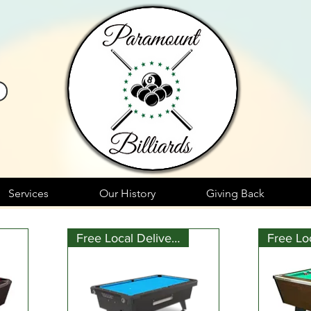
Services
Our History
Giving Back
Free Local Delivery