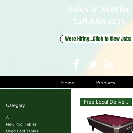
Sales & Service
248.880.1253
Were Hiring...Click to View Jobs
Home
Products
Free Local Delivery
Category
All
New Pool Tables
Used Pool Tables