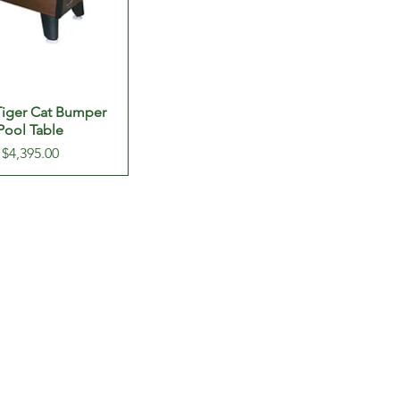
 Tiger Cat Bumper
Pool Table
Price
$4,395.00