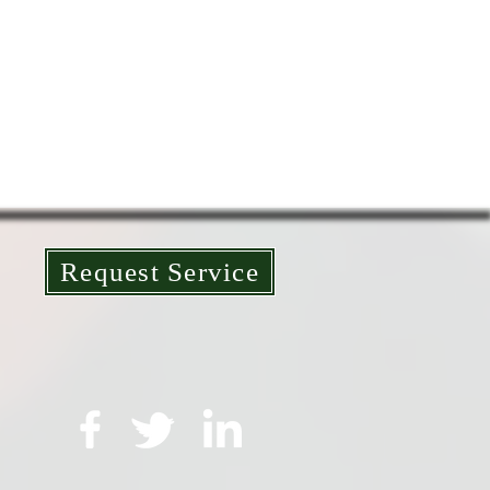
Request Service