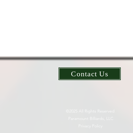
Contact Us
©2025 All Rights Reserved
Paramount Billiards, LLC
Privacy Policy