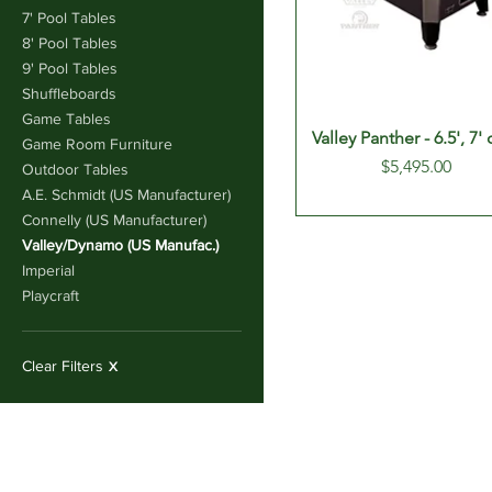
7' Pool Tables
8' Pool Tables
9' Pool Tables
Shuffleboards
Game Tables
Valley Panther - 6.5', 7' 
Game Room Furniture
Price
$5,495.00
Outdoor Tables
A.E. Schmidt (US Manufacturer)
Connelly (US Manufacturer)
Valley/Dynamo (US Manufac.)
Imperial
Playcraft
Clear Filters
X