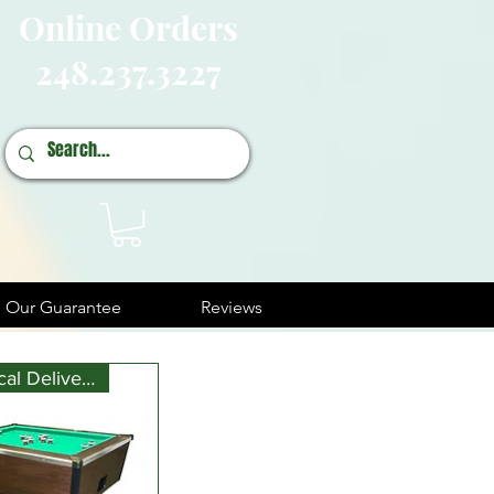
Online Orders
248.237.3227
Our Guarantee
Reviews
Free Local Delivery