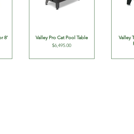
or 8'
Valley Pro Cat Pool Table
Valley
Price
$6,495.00