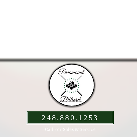
248.880.1253
Call For Sales & Service