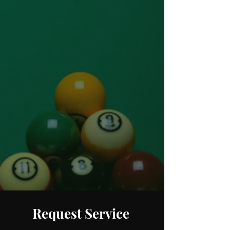
Sales & Service
Online Orders
248.880.1253
248.237.3227
Request Service