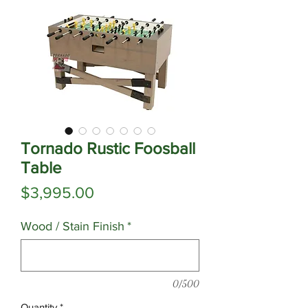
Tornado Rustic Foosball
Table
Price
$3,995.00
Wood / Stain Finish
*
0/500
Quantity
*