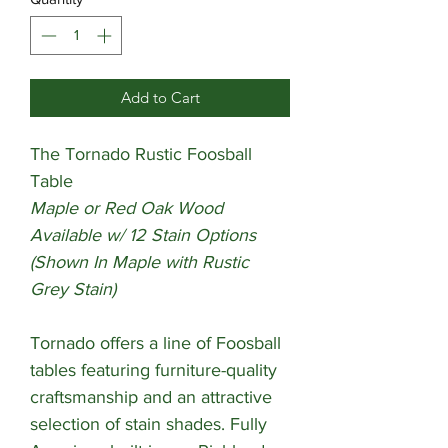
Add to Cart
The Tornado Rustic Foosball
Table
Maple or Red Oak Wood
Available w/ 12 Stain Options
(Shown In Maple with Rustic
Grey Stain)
Tornado offers a line of Foosball
tables featuring furniture-quality
craftsmanship and an attractive
selection of stain shades. Fully