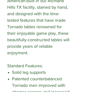
American-built in our Richland
Hills TX facility, stained by hand,
and designed with the time-
tested features that have made
Tornado tables renowned for
their enjoyable game play, these
beautifully-constructed tables will
provide years of reliable
enjoyment.
Standard Features:
Solid leg supports
Patented counterbalanced
Tornado men improved with
sharper corners and increased
cross section for better ball
control and passing