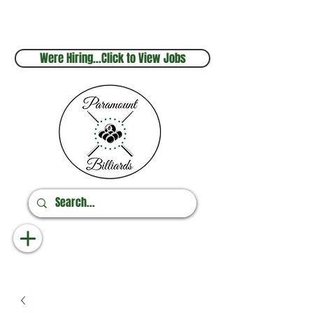
Sales & Service
Online Orders
248.880.1253
248.237.3227
Were Hiring...Click to View Jobs