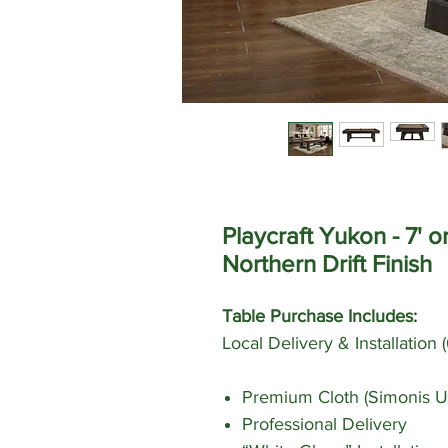
Playcraft Yukon - 7' o
Northern Drift Finish
Table Purchase Includes:
Local Delivery & Installation
Premium Cloth (Simonis U
Professional Delivery