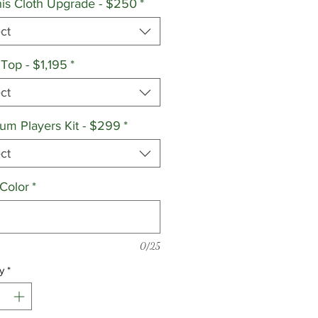
is Cloth Upgrade - $250
*
ct
 Top - $1,195
*
ct
um Players Kit - $299
*
ct
 Color
*
0/25
y
*