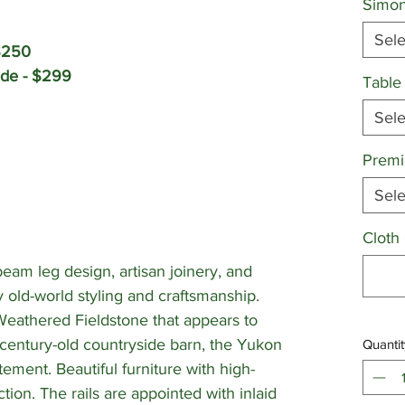
Simon
Sele
$250
ade - $299
Table
Sele
Premi
Sele
Cloth
eam leg design, artisan joinery, and
y old-world styling and craftsmanship.
 Weathered Fieldstone that appears to
century-old countryside barn, the Yukon
Quantit
tement. Beautiful furniture with high-
tion. The rails are appointed with inlaid