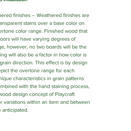
ered finishes – Weathered finishes are
ansparent stains over a base color on
ertone color range. Finished wood that
oors will have varying degrees of
nge, however, no two boards will be the
ng will also be a factor in how color is
ain direction. This effect is by design
pict the overtone range for each
ique characteristics in grain patterns
ombined with the hand staining process,
wood design concept of Playcraft
r variations within an item and between
 anticipated.