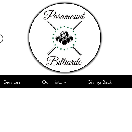
Services
Our History
Giving Back