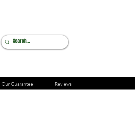
Online Orders
248.237.3227
Our Guarantee
Reviews