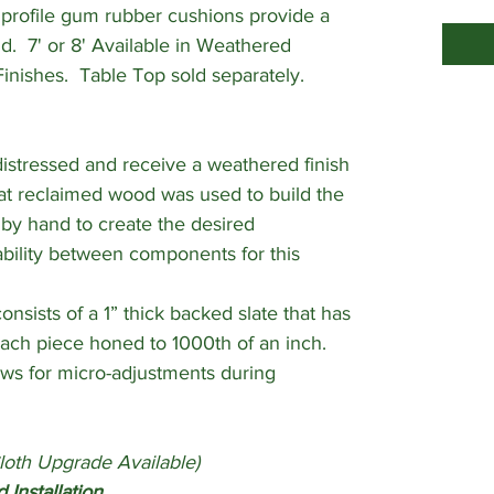
profile gum rubber cushions provide a
. 7' or 8' Available in Weathered
Finishes. Table Top sold separately.
stressed and receive a weathered finish
at reclaimed wood was used to build the
d by hand to create the desired
iability between components for this
nsists of a 1” thick backed slate that has
ch piece honed to 1000th of an inch.
ows for micro-adjustments during
loth Upgrade Available)
 Installation