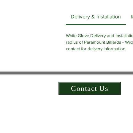
Delivery & Installation
White Glove Delivery and Installatio
radius of Paramount Billiards - Wix
contact for delivery information.
Contact Us
©2025 All Rights Reserved