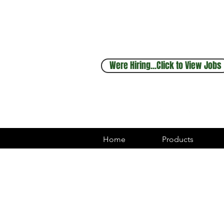
Sales & Service
248.880.1253
Were Hiring...Click to View Jobs
Home
Products