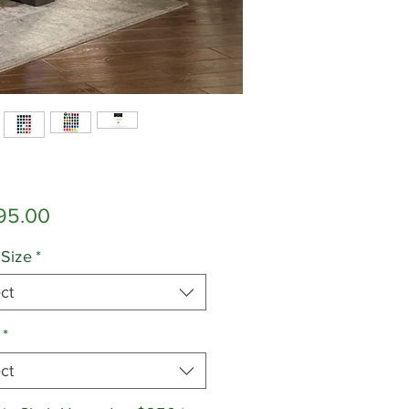
Price
95.00
 Size
*
ct
*
ct