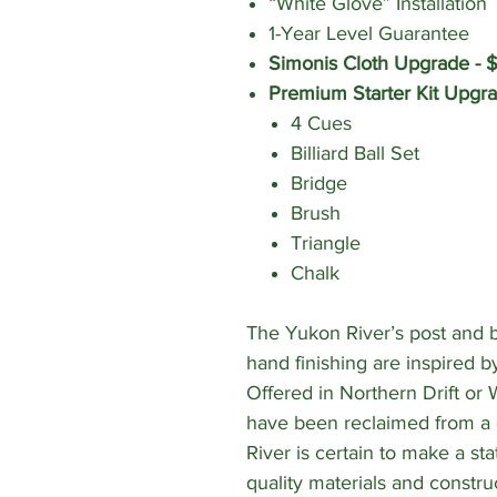
“White Glove” Installation
1-Year Level Guarantee
Simonis Cloth Upgrade - 
Premium Starter Kit Upgr
4 Cues
Billiard Ball Set
Bridge
Brush
Triangle
Chalk
The Yukon River’s post and b
hand finishing are inspired b
Offered in Northern Drift or
have been reclaimed from a 
River is certain to make a sta
quality materials and construc