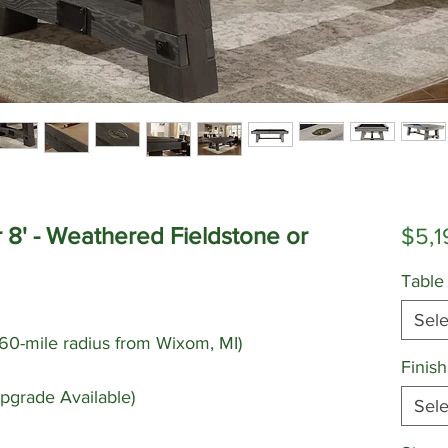
r 8' - Weathered Fieldstone or
$5,1
Table
Sele
 (60-mile radius from Wixom, MI)
Finish
pgrade Available)
Sele