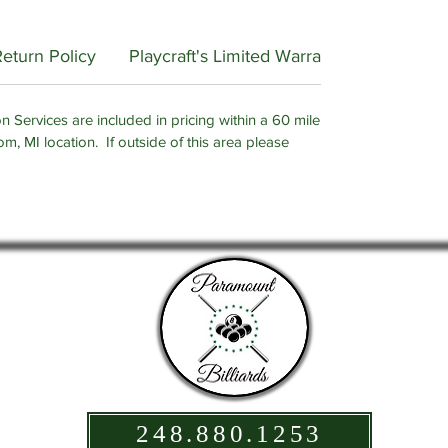
Return Policy
Playcraft's Limited Warranty
n Services are included in pricing within a 60 mile
om, MI location. If outside of this area please
248.880.1253