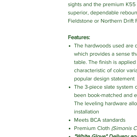
sights and the premium K55 
superior, dependable rebound
Fieldstone or Northern Drift 
Features:
The hardwoods used are di
which provides a sense th
table. The finish is applie
characteristic of color var
popular design statement
The 3-piece slate system co
been book-matched and ea
The leveling hardware all
installation
Meets BCA standards
Premium Cloth
(Simonis C
"White Glove" Delivery and