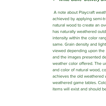
A note about Playcraft weath
achieved by applying semi-tr
natural wood to create an ov
has naturally weathered outd
intensity within the color ra
same. Grain density and lighti
viewed depending upon the gr
and the images presented de
weather color offered. The un
and color of natural wood, c
achieves the old weathered 
weathered game tables. Colo
items will exist and should be