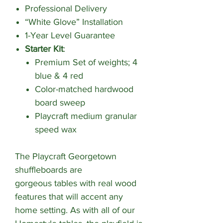
Professional Delivery
“White Glove” Installation
1-Year Level Guarantee
Starter Kit
:
Premium Set of weights; 4
blue & 4 red
Color-matched hardwood
board sweep
Playcraft medium granular
speed wax
The Playcraft Georgetown
shuffleboards are
gorgeous tables with real wood
features that will accent any
home setting. As with all of our