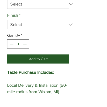
Finish
*
Quantity
*
Add to Cart
Table Purchase Includes:
Local Delivery & Installation (60-
mile radius from Wixom, MI)