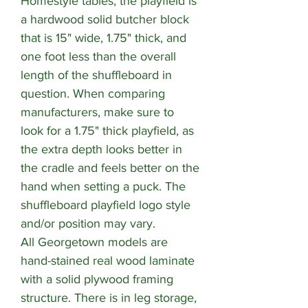
Homestyle tables, the playfield is
a hardwood solid butcher block
that is 15" wide, 1.75" thick, and
one foot less than the overall
length of the shuffleboard in
question. When comparing
manufacturers, make sure to
look for a 1.75" thick playfield, as
the extra depth looks better in
the cradle and feels better on the
hand when setting a puck. The
shuffleboard playfield logo style
and/or position may vary.
All Georgetown models are
hand-stained real wood laminate
with a solid plywood framing
structure. There is in leg storage,