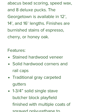
abacus bead scoring, speed wax,
and 8 deluxe pucks. The
Georgetown is available in 12',
14', and 16' lengths. Finishes are
burnished stains of espresso,
cherry, or honey oak.
Features:
Stained hardwood veneer
Solid hardwood corners and
rail caps
Traditional gray carpeted
gutters
1-3/4” solid single stave
butcher block playfield
finished with multiple coats of
sprayed polyurethane to