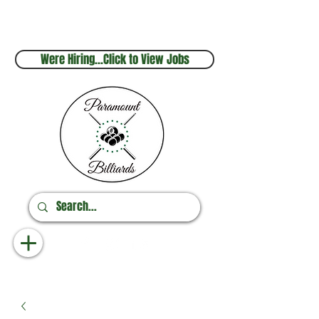
Sales & Service
Online Orders
248.880.1253
248.237.3227
Were Hiring...Click to View Jobs