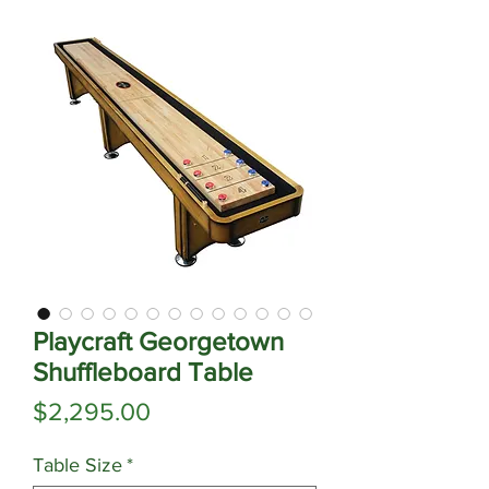
Playcraft Georgetown
Shuffleboard Table
Price
$2,295.00
Table Size
*