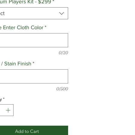
um Players Kit - $299
*
ct
e Enter Cloth Color
*
0/20
/ Stain Finish
*
0/500
y
*
Add to Cart