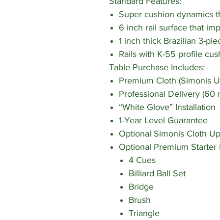
Standard Features:
Super cushion dynamics tha
6 inch rail surface that im
1 inch thick Brazilian 3-pie
Rails with K-55 profile cus
Table Purchase Includes:
Premium Cloth (Simonis U
Professional Delivery (60 
“White Glove” Installation
1-Year Level Guarantee
Optional Simonis Cloth U
Optional Premium Starter 
4 Cues
Billiard Ball Set
Bridge
Brush
Triangle