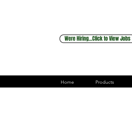
Sales & Service
248.880.1253
Were Hiring...Click to View Jobs
Home
Products