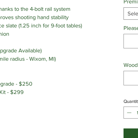
Premi
nks to the 4-bolt rail system
Sele
proves shooting hand stability
ce slate (1.25 inch for 9-foot tables)
Pleas
hion
pgrade Available)
mile radius - Wixom, MI)
Wood 
pgrade - $250
Kit - $299
Quantit