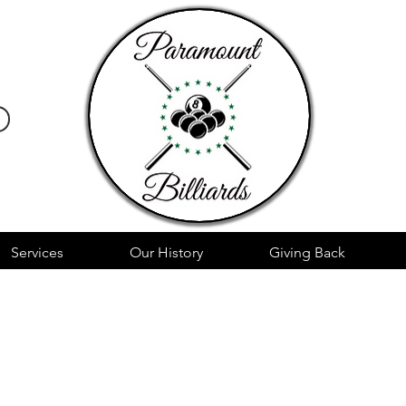
Services
Our History
Giving Back