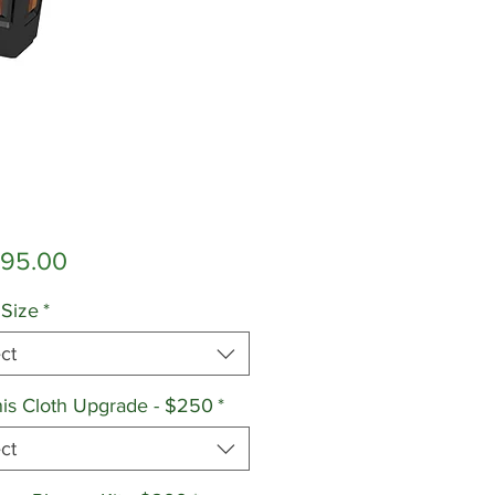
Price
595.00
 Size
*
ct
is Cloth Upgrade - $250
*
ct