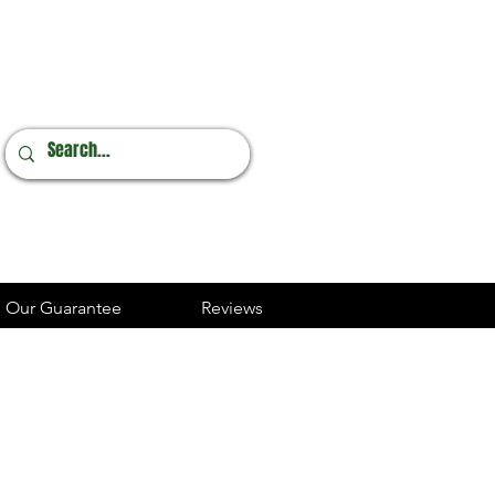
Online Orders
248.237.3227
Our Guarantee
Reviews