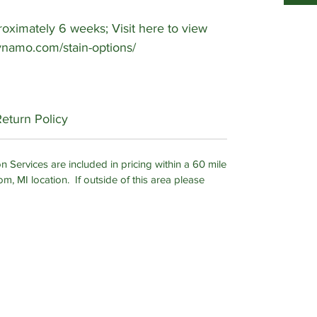
ximately 6 weeks; Visit here to view
-dynamo.com/stain-options/
Return Policy
n Services are included in pricing within a 60 mile
om, MI location. If outside of this area please