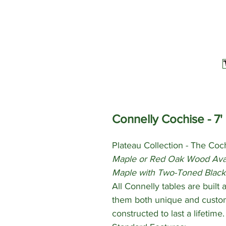
Connelly Cochise - 7' 
Plateau Collection - The Coch
Maple or Red Oak Wood Avai
Maple with Two-Toned Black
All Connelly tables are built
them both unique and custom
constructed to last a lifetime.