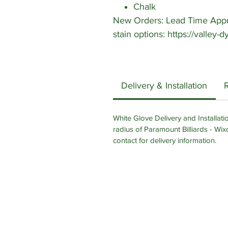
Chalk
New Orders: Lead Time Appro
stain options: https://valley
Delivery & Installation
White Glove Delivery and Installatio
radius of Paramount Billiards - Wix
contact for delivery information.