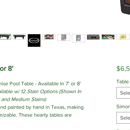
or 8'
$6,
Table
ise Pool Table - Available In 7' or 8'
lable w/ 12 Stain Options
(Shown In
Sele
 and Medium Stains)
Simon
 and painted by hand in Texas, making
izable. These hearty tables are
Sele