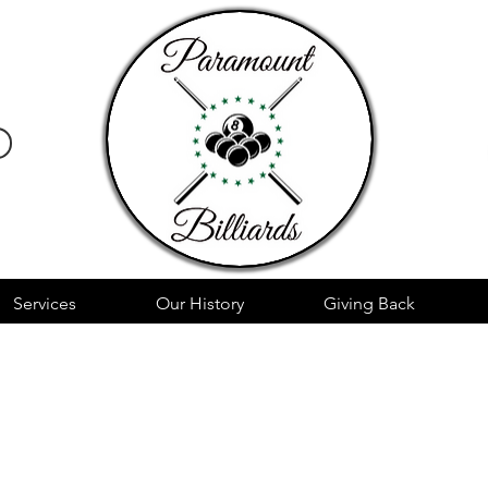
Services
Our History
Giving Back