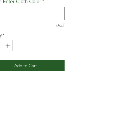
e Enter Cloth Color
*
0/25
y
*
Add to Cart