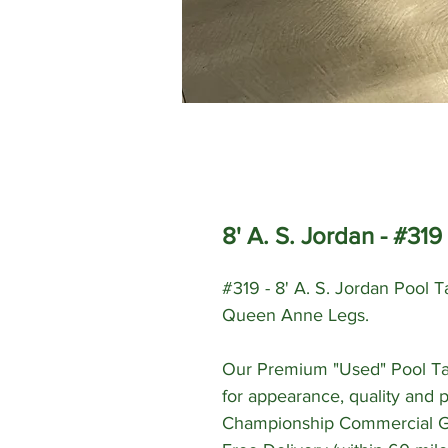
8' A. S. Jordan - #319
#319 - 8' A. S. Jordan Pool 
Queen Anne Legs.
Our Premium "Used" Pool Ta
for appearance, quality and 
Championship Commercial Gra