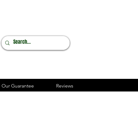
Online Orders
248.237.3227
Our Guarantee
Reviews