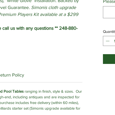
s), "White Glove" Installation. Backed by
Pleas
evel Guarantee.
Simonis cloth upgrade
Premium Players Kit available at a $299
all us with any questions ** 248-880-
Quantit
eturn Policy
ed Pool Tables
ranging in finish, style & sizes. Our
gh-end, including antiques and are inspected for
urchase includes free delivery (within 60 miles),
billiards starter set (Simonis upgrade available for