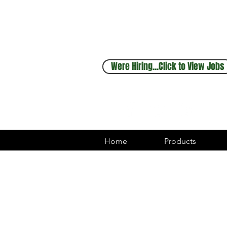
Sales & Service
248.880.1253
Were Hiring...Click to View Jobs
Home
Products