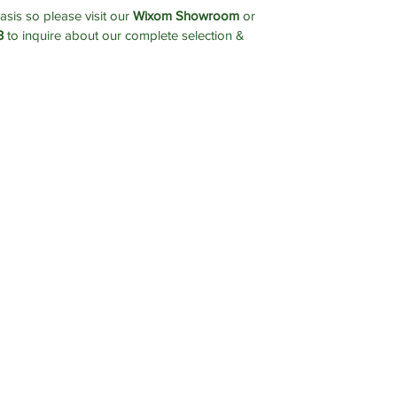
asis so please visit our
Wixom Showroom
or
3
to inquire about our complete selection &