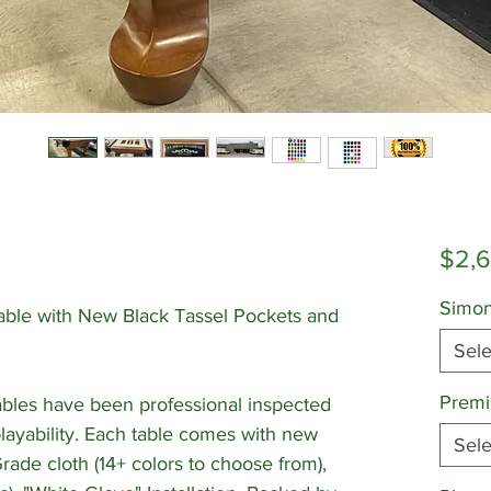
$2,
Simon
Table with New Black Tassel Pockets and
Sele
Premi
bles have been professional inspected
playability. Each table comes with new
Sele
de cloth (14+ colors to choose from),