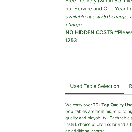
Free Delivery (within 60 mile
our Service and One-Year L
available at a $250 charge: 
charge.
NO HIDDEN COSTS **Please c
1253
Used Table Selection
R
We carry over 75+
Top Quality Us
pool tables are from mid-end to hi
quality and playability.
Each table p
install, choice of cloth color and a 
an additional charge).