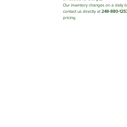
Our inventory changes on a daily b
contact us directly at
248-880-125
pricing.