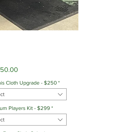
Price
650.00
is Cloth Upgrade - $250
*
ct
um Players Kit - $299
*
ct