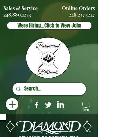
Sales & Service
Online Orders
248.880.1253
248.237.3227
Were Hiring...Click to View Jobs