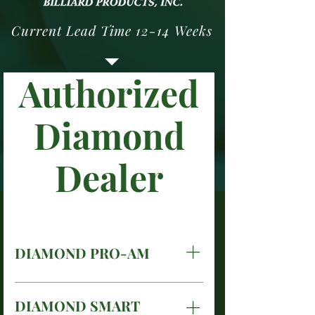
Current Lead Time 12-14 Weeks
Authorized
Diamond
Dealer
DIAMOND PRO-AM
Diamond Pro-Am, for the
finest billiard halls and
DIAMOND SMART